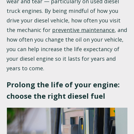
wear and tear — particularly on used diesel
truck engines. By being mindful of how you
drive your diesel vehicle, how often you visit
the mechanic for
preventive maintenance
, and
how often you change the oil on your vehicle,
you can help increase the life expectancy of
your diesel engine so it lasts for years and
years to come.
Prolong the life of your engine:
choose the right diesel fuel