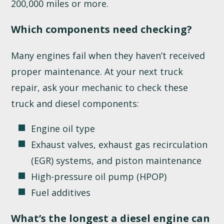
200,000 miles or more.
Which components need checking?
Many engines fail when they haven’t received
proper maintenance. At your next truck
repair, ask your mechanic to check these
truck and diesel components:
Engine oil type
Exhaust valves, exhaust gas recirculation
(EGR) systems, and piston maintenance
High-pressure oil pump (HPOP)
Fuel additives
What’s the longest a diesel engine can