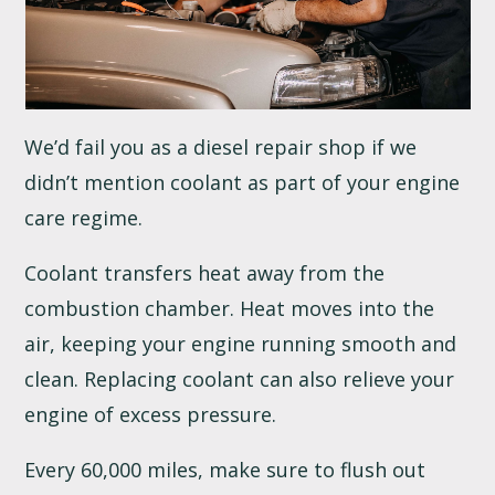
We’d fail you as a diesel repair shop if we
didn’t mention coolant as part of your engine
care regime.
Coolant transfers heat away from the
combustion chamber. Heat moves into the
air, keeping your engine running smooth and
clean. Replacing coolant can also relieve your
engine of excess pressure.
Every 60,000 miles, make sure to flush out