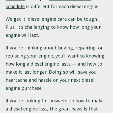
schedule
is different for each diesel engine.
We get it: diesel engine care can be tough.
Plus, it’s challenging to know how long your
engine will last.
If you’re thinking about buying, repairing, or
replacing your engine, you’ll want to knowing
how long a diesel engine lasts — and how to
make it last longer. Doing so will save you
heartache and hassle on your next diesel
engine purchase.
If you’re looking for answers on how to make
a diesel engine last, the great news is that