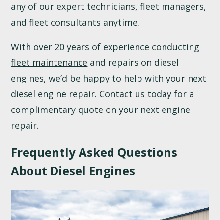
any of our expert technicians, fleet managers,
and fleet consultants anytime.
With over 20 years of experience conducting
fleet maintenance
and repairs on diesel
engines, we’d be happy to help with your next
diesel engine repair.
Contact us
today for a
complimentary quote on your next engine
repair.
Frequently Asked Questions
About Diesel Engines