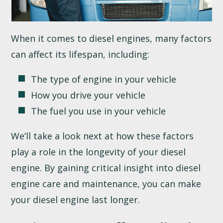
When it comes to diesel engines, many factors
can affect its lifespan, including:
The type of engine in your vehicle
How you drive your vehicle
The fuel you use in your vehicle
We’ll take a look next at how these factors
play a role in the longevity of your diesel
engine. By gaining critical insight into diesel
engine care and maintenance, you can make
your diesel engine last longer.