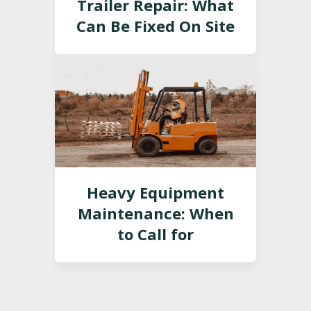
Trailer Repair: What
Can Be Fixed On Site
Heavy Equipment
Maintenance: When
to Call for
Professional Service