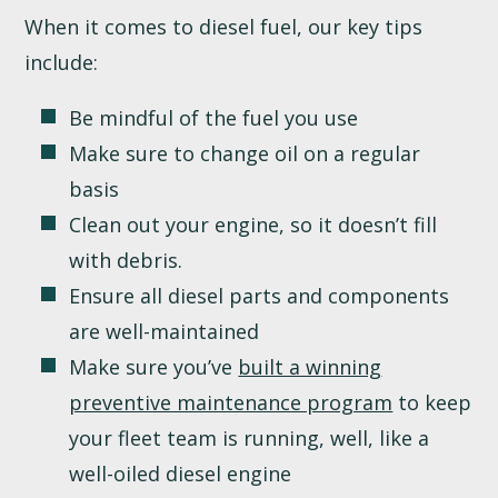
When it comes to diesel fuel, our key tips
include:
Be mindful of the fuel you use
Make sure to change oil on a regular
basis
Clean out your engine, so it doesn’t fill
with debris.
Ensure all diesel parts and components
are well-maintained
Make sure you’ve
built a winning
preventive maintenance program
to keep
your fleet team is running, well, like a
well-oiled diesel engine