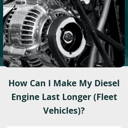
How Can I Make My Diesel
Engine Last Longer (Fleet
Vehicles)?