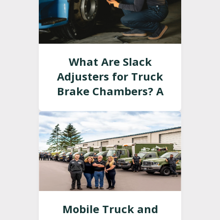
What Are Slack
Adjusters for Truck
Brake Chambers? A
Guide
Mobile Truck and