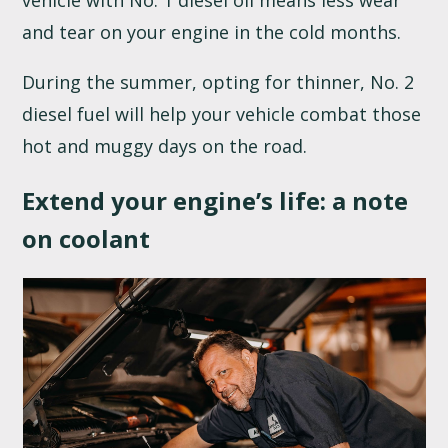
vehicle with No. 1 diesel oil means less wear
and tear on your engine in the cold months.
During the summer, opting for thinner, No. 2
diesel fuel will help your vehicle combat those
hot and muggy days on the road.
Extend your engine’s life: a note
on coolant