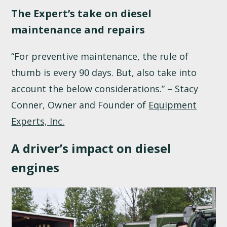
The Expert’s take on diesel
maintenance and repairs
“For preventive maintenance, the rule of
thumb is every 90 days. But, also take into
account the below considerations.” – Stacy
Conner, Owner and Founder of
Equipment
Experts, Inc.
A driver’s impact on diesel
engines