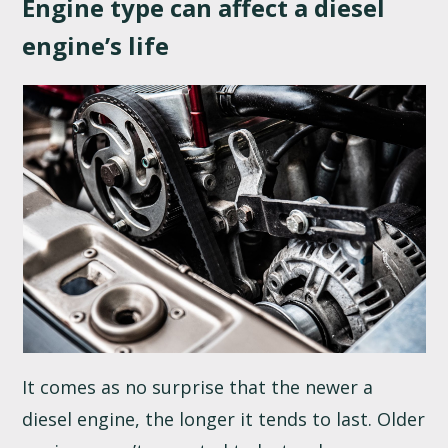
Engine type can affect a diesel
engine’s life
It comes as no surprise that the newer a
diesel engine, the longer it tends to last. Older