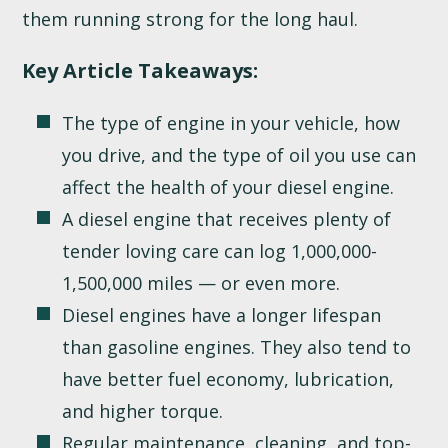
them running strong for the long haul.
Key Article Takeaways:
The type of engine in your vehicle, how
you drive, and the type of oil you use can
affect the health of your diesel engine.
A diesel engine that receives plenty of
tender loving care can log 1,000,000-
1,500,000 miles — or even more.
Diesel engines have a longer lifespan
than gasoline engines. They also tend to
have better fuel economy, lubrication,
and higher torque.
Regular maintenance, cleaning, and top-