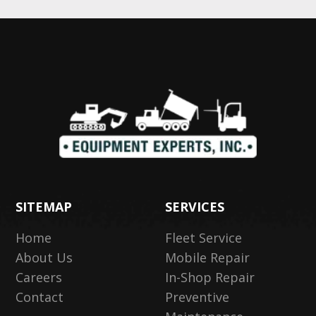
SITEMAP
SERVICES
Home
Fleet Service
About Us
Mobile Repair
Careers
In-Shop Repair
Contact
Preventive