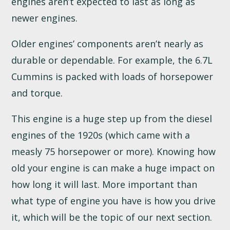
engines aren’t expected to last as long as
newer engines.
Older engines’ components aren’t nearly as
durable or dependable. For example, the 6.7L
Cummins is packed with loads of horsepower
and torque.
This engine is a huge step up from the diesel
engines of the 1920s (which came with a
measly 75 horsepower or more). Knowing how
old your engine is can make a huge impact on
how long it will last. More important than
what type of engine you have is how you drive
it, which will be the topic of our next section.