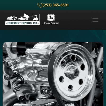
(253) 365-6591