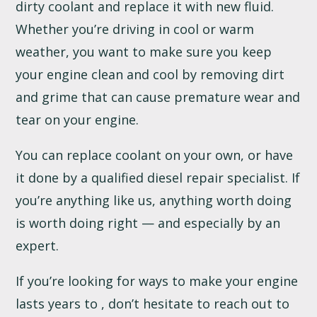
dirty coolant and replace it with new fluid.
Whether you’re driving in cool or warm
weather, you want to make sure you keep
your engine clean and cool by removing dirt
and grime that can cause premature wear and
tear on your engine.
You can replace coolant on your own, or have
it done by a qualified diesel repair specialist. If
you’re anything like us, anything worth doing
is worth doing right — and especially by an
expert.
If you’re looking for ways to make your engine
lasts years to , don’t hesitate to reach out to