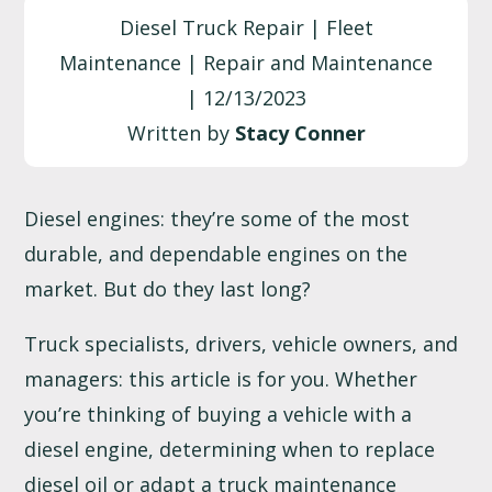
Diesel Truck Repair | Fleet
Maintenance | Repair and Maintenance
| 12/13/2023
Written by
Stacy Conner
Diesel engines: they’re some of the most
durable, and dependable engines on the
market. But do they last long?
Truck specialists, drivers, vehicle owners, and
managers: this article is for you. Whether
you’re thinking of buying a vehicle with a
diesel engine, determining when to replace
diesel oil
or adapt a
truck maintenance