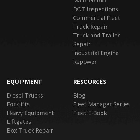
Maintenance
DOT Inspections
Commercial Fleet
Truck Repair
Truck and Trailer
Repair
Industrial Engine
Repower
EQUIPMENT
RESOURCES
Diesel Trucks
Blog
Forklifts
Fleet Manager Series
Heavy Equipment
Fleet E-Book
Liftgates
Box Truck Repair