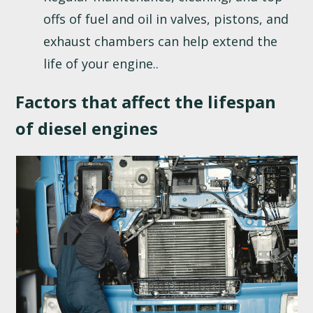
offs of fuel and oil in valves, pistons, and
exhaust chambers can help extend the
life of your engine..
Factors that affect the lifespan
of diesel engines