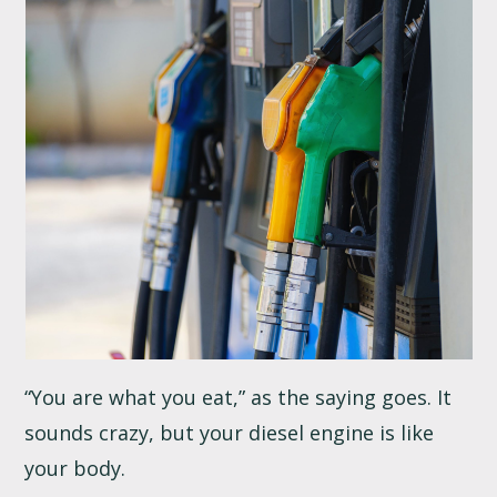
“You are what you eat,” as the saying goes. It
sounds crazy, but your diesel engine is like
your body.