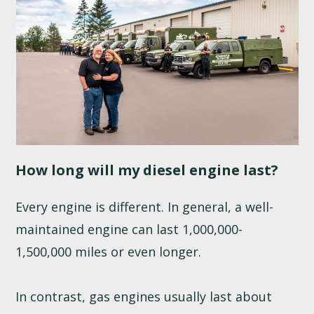
How long will my diesel engine last?
Every engine is different. In general, a well-
maintained engine can last 1,000,000-
1,500,000 miles or even longer.
In contrast, gas engines usually last about