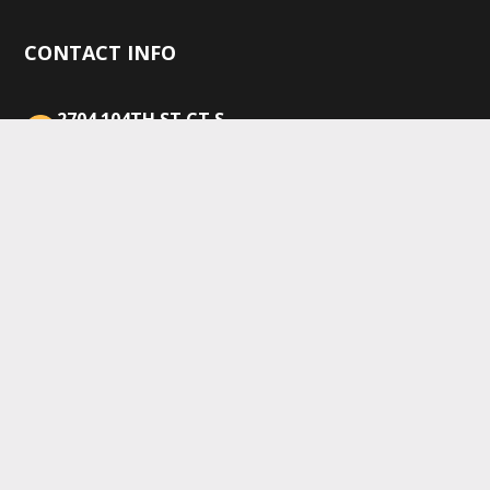
CONTACT INFO
2704 104TH ST CT S,
LAKEWOOD, WA 98499
(253) 365-6591
sales@equipmentexpertsinc.com
Mon–Fri: 8:00AM–5:00PM