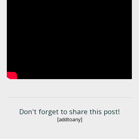
Don't forget to share this post!
[addtoany]