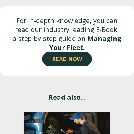
For in-depth knowledge, you can
read our industry leading E-Book,
a step-by-step guide on
Managing
Your Fleet.
READ NOW
Read also...