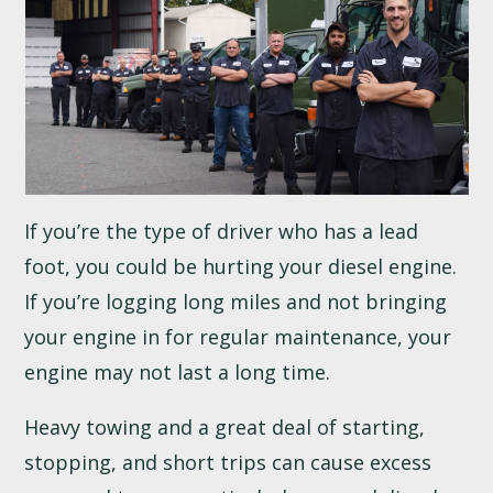
If you’re the type of driver who has a lead
foot, you could be hurting your diesel engine.
If you’re logging long miles and not bringing
your engine in for regular maintenance, your
engine may not last a long time.
Heavy towing and a great deal of starting,
stopping, and short trips can cause excess