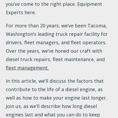
you’ve come to the right place. Equipment
Experts here.
For more than 20 years, we’ve been Tacoma,
Washington’s leading truck repair facility for
drivers, fleet managers, and fleet operators.
Over the years, we’ve honed our craft with
diesel truck repairs, fleet maintenance, and
fleet management.
In this article, we’ll discuss the factors that
contribute to the life of a diesel engine, as
well as how to make your engine last longer.
Join us, as we’ll describe how long diesel
engines last and what you can do to keep