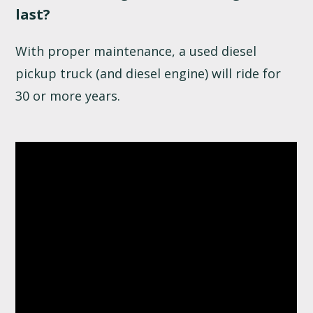
last?
With proper maintenance, a used diesel
pickup truck (and diesel engine) will ride for
30 or more years.