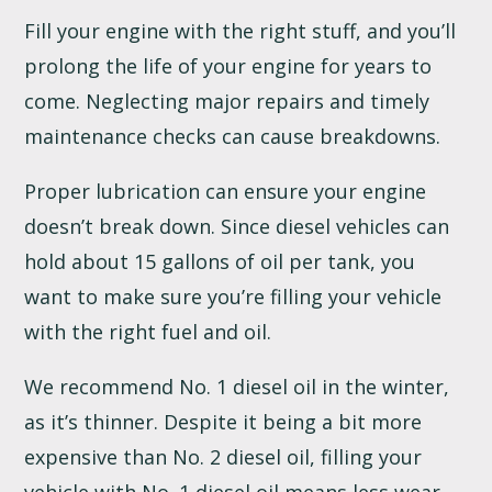
Fill your engine with the right stuff, and you’ll
prolong the life of your engine for years to
come. Neglecting major repairs and timely
maintenance checks can cause breakdowns.
Proper lubrication can ensure your engine
doesn’t break down. Since diesel vehicles can
hold about 15 gallons of oil per tank, you
want to make sure you’re filling your vehicle
with the right fuel and oil.
We recommend No. 1 diesel oil in the winter,
as it’s thinner. Despite it being a bit more
expensive than No. 2 diesel oil, filling your